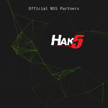
Official NSS Partners