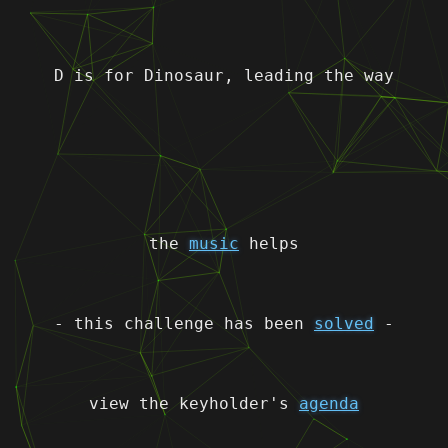
D is for Dinosaur, leading the way
the
music
helps
- this challenge has been
solved
-
view the keyholder's
agenda