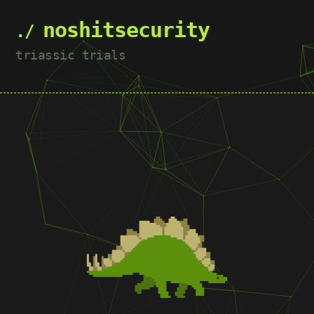
noshitsecurity
triassic trials