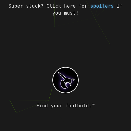
Super stuck? Click here for
spoilers
if
you must!
Find your foothold.™